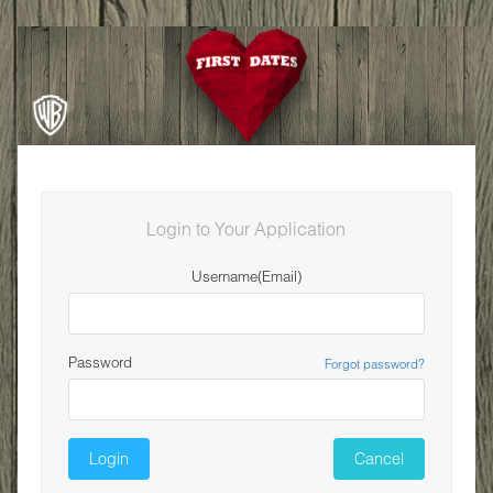
Login to Your Application
Username(Email)
Password
Forgot password?
Login
Cancel