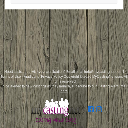
Need assistance with your application? Email us at
help@mycastingnet.com
|
Terms of Use - Applicant
|
Privacy Policy
Copyright © 2026 MyCastingNet.com, All
rights reserved
To be alerted to new castings as they launch,
subscribe to our Casting Alert Email
here