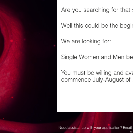
Are you searching for that
Well this could be the begi
We are looking for:
Single Women and Men bet
You must be willing and avai
commence July-August of 
Need assistance with your application? Email 
T