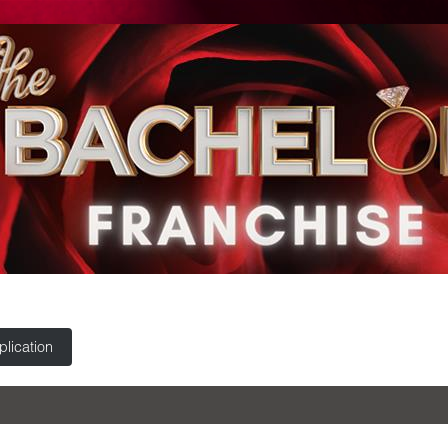
lication