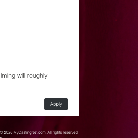
ilming will roughly
Apply
© 2026 MyCastingNet.com, All rights reserved
ere