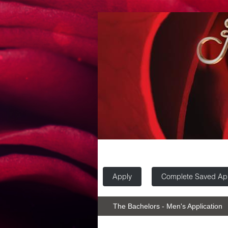
Apply
Complete Saved App
The Bachelors - Men's Application