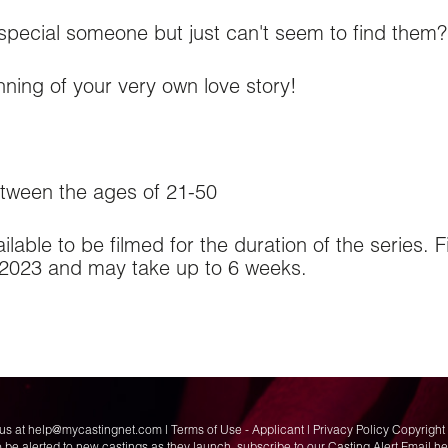
 special someone but just can't seem to find them?
nning of your very own love story!
ween the ages of 21-50
lable to be filmed for the duration of the series. F
2023 and may take up to 6 weeks.
us at
help@mycastingnet.com
|
Terms of Use - Applicant
|
Privacy Policy
Copyright 
o be alerted to new castings as they launch,
subscribe to our Casting Alert Email h