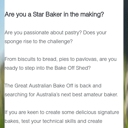
Are you a Star Baker in the making?
Are you passionate about pastry? Does your
sponge rise to the challenge?
From biscuits to bread, pies to pavlovas, are you
ready to step into the Bake Off Shed?
The Great Australian Bake Off is back and
searching for Australia’s next best amateur baker.
If you are keen to create some delicious signature
bakes, test your technical skills and create