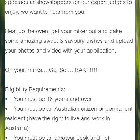
spectacular showstoppers for our expert judges to
enjoy, we want to hear from you.
Heat up the oven, get your mixer out and bake
some amazing sweet & savoury dishes and upload
your photos and video with your application.
On your marks….Get Set….BAKE!!!!
Eligibility Requirements:
• You must be 16 years and over
• You must be an Australian citizen or permanent
resident (have the right to live and work in
Australia)
• You must be an amateur cook and not