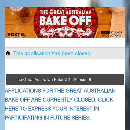
This application has been closed.
The Great Australian Bake Off - Season 9
APPLICATIONS FOR THE GREAT AUSTRALIAN
BAKE OFF ARE CURRENTLY CLOSED. CLICK
HERE TO EXPRESS YOUR INTEREST IN
PARTICIPATING IN FUTURE SERIES.