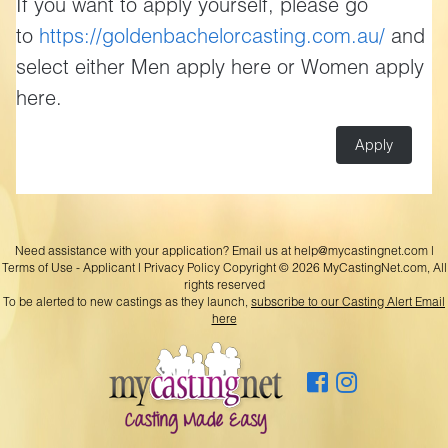
If you want to apply yourself, please go
to
https://goldenbachelorcasting.com.au/
and
select either Men apply here or Women apply
here.
Apply
Need assistance with your application? Email us at
help@mycastingnet.com
|
Terms of Use - Applicant
|
Privacy Policy
Copyright © 2026 MyCastingNet.com, All
rights reserved
To be alerted to new castings as they launch,
subscribe to our Casting Alert Email
here