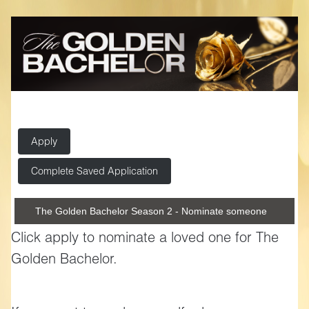
Apply
Complete Saved Application
The Golden Bachelor Season 2 - Nominate someone
Click apply to nominate a loved one for The
Golden Bachelor.