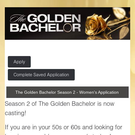
Apply
Complete Saved Application
The Golden Bachelor Season 2 - Women's Application
Season 2 of The Golden Bachelor is now
casting!
If you are in your 50s or 60s and looking for