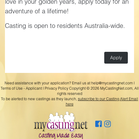
love in your golden years, apply today for an
adventure of a lifetime!
Casting is open to residents Australia-wide.
Apply
Need assistance with your application? Email us at
help@mycastingnet.com
|
Terms of Use - Applicant
|
Privacy Policy
Copyright © 2026 MyCastingNet.com, All
rights reserved
To be alerted to new castings as they launch,
subscribe to our Casting Alert Email
here