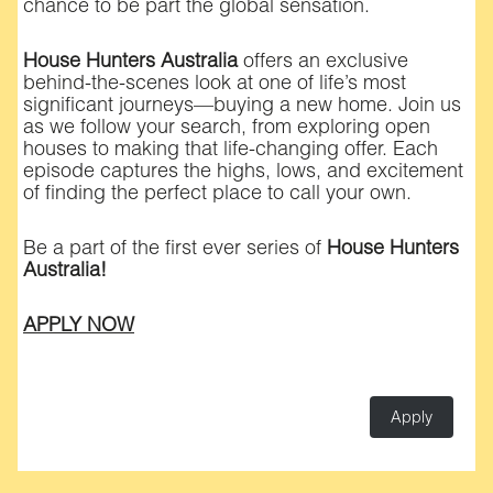
chance to be part the global sensation.
House Hunters Australia
offers an exclusive
behind-the-scenes look at one of life’s most
significant journeys—buying a new home. Join us
as we follow your search, from exploring open
houses to making that life-changing offer. Each
episode captures the highs, lows, and excitement
of finding the perfect place to call your own.
Be a part of the first ever series of
House Hunters
Australia!
APPLY NOW
Apply