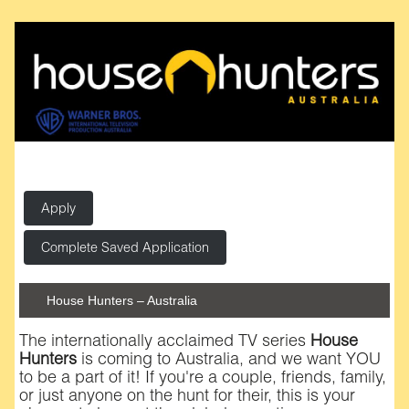
Apply
Complete Saved Application
House Hunters – Australia
The internationally acclaimed TV series
House
Hunters
is coming to Australia, and we want YOU
to be a part of it! If you're a couple, friends, family,
or just anyone on the hunt for their, this is your