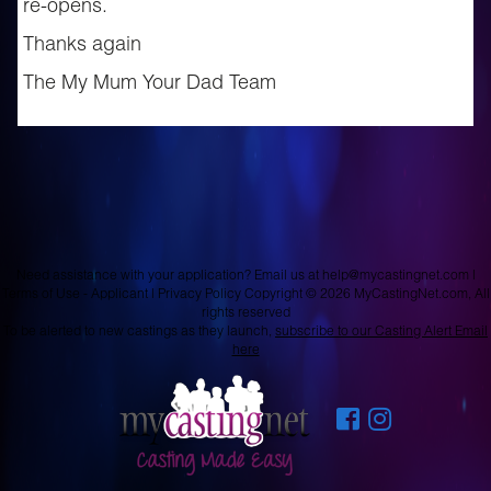
re-opens.
Thanks again
The My Mum Your Dad Team
Need assistance with your application? Email us at
help@mycastingnet.com
|
Terms of Use - Applicant
|
Privacy Policy
Copyright © 2026 MyCastingNet.com, All
rights reserved
To be alerted to new castings as they launch,
subscribe to our Casting Alert Email
here