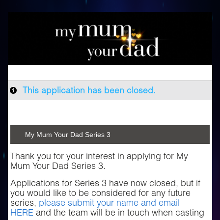
This application has been closed.
My Mum Your Dad Series 3
Thank you for your interest in applying for My
Mum Your Dad Series 3.
Applications for Series 3 have now closed, but if
you would like to be considered for any future
series,
please submit your name and email
HERE
and the team will be in touch when casting