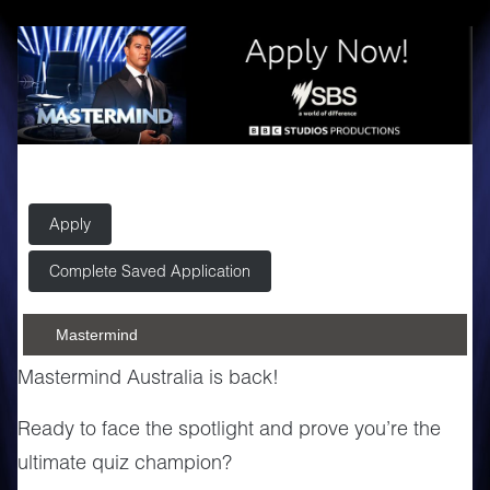
Apply
Complete Saved Application
Mastermind
Mastermind Australia is back!
Ready to face the spotlight and prove you’re the
ultimate quiz champion?