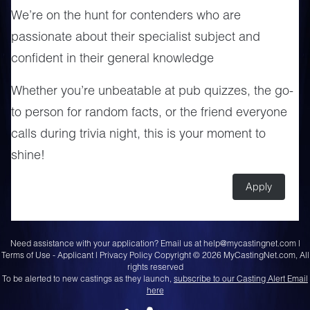
We’re on the hunt for contenders who are
passionate about their specialist subject and
confident in their general knowledge
Whether you’re unbeatable at pub quizzes, the go-
to person for random facts, or the friend everyone
calls during trivia night, this is your moment to
shine!
Apply
Need assistance with your application? Email us at
help@mycastingnet.com
|
Terms of Use - Applicant
|
Privacy Policy
Copyright © 2026 MyCastingNet.com, All
rights reserved
To be alerted to new castings as they launch,
subscribe to our Casting Alert Email
here