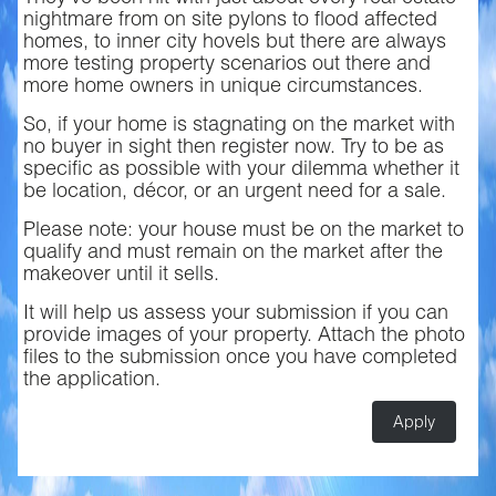
nightmare from on site pylons to flood affected
homes, to inner city hovels but there are always
more testing property scenarios out there and
more home owners in unique circumstances.
So, if your home is stagnating on the market with
no buyer in sight then register now. Try to be as
specific as possible with your dilemma whether it
be location, décor, or an urgent need for a sale.
Please note: your house must be on the market to
qualify and must remain on the market after the
makeover until it sells.
It will help us assess your submission if you can
provide images of your property. Attach the photo
files to the submission once you have completed
the application.
Apply