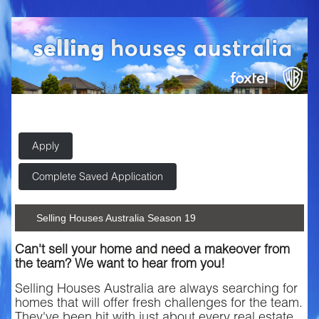
Apply
Complete Saved Application
Selling Houses Australia Season 19
Can't sell your home and need a makeover from
the team? We want to hear from you!
Selling Houses Australia are always searching for
homes that will offer fresh challenges for the team.
They've been hit with just about every real estate